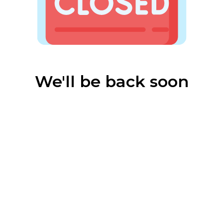
We'll be back soon