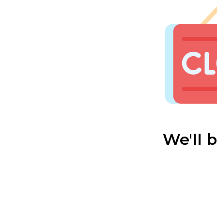
We'll 